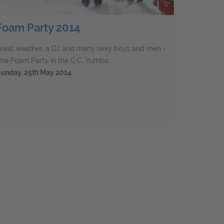
Foam Party 2014
reat weather, a DJ and many sexy boys and men -
he Foam Party in the C.C. Yumbo...
unday, 25th May 2014