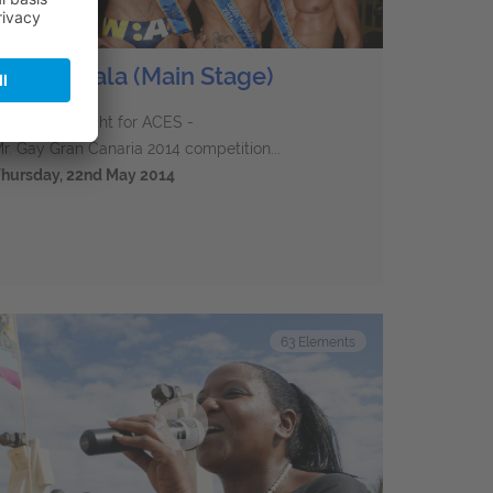
Charity Gala (Main Stage)
he charity night for ACES -
r. Gay Gran Canaria 2014 competition...
hursday, 22nd May 2014
63
Elements