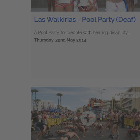
Las Walkirias - Pool Party (Deaf)
A Pool Party for people with hearing disability...
Thursday, 22nd May 2014
118
Elements