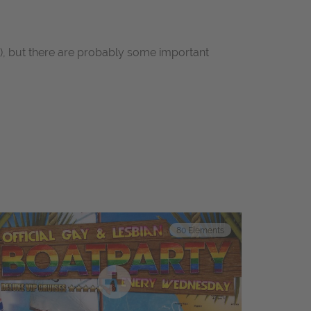
ay), but there are probably some important
80
Elements