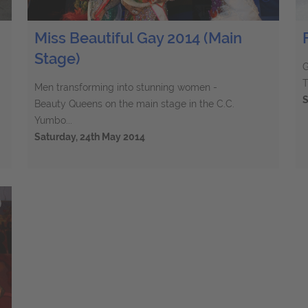
Miss Beautiful Gay 2014 (Main
Stage)
G
T
Men transforming into stunning women -
S
Beauty Queens on the main stage in the C.C.
Yumbo...
Saturday, 24th May 2014