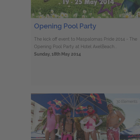
Opening Pool Party
The kick off event to Maspalomas Pride 2014 - The
Opening Pool Party at Hotel AxelBeach...
Sunday, 18th May 2014
30
Elements