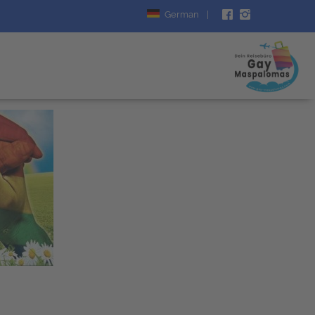
German
|