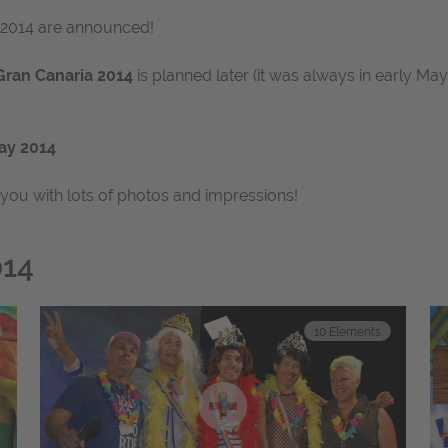
r 2014 are announced!
Gran Canaria 2014
is planned later (it was always in early M
ay 2014
 you with lots of photos and impressions!
014
10
Elements