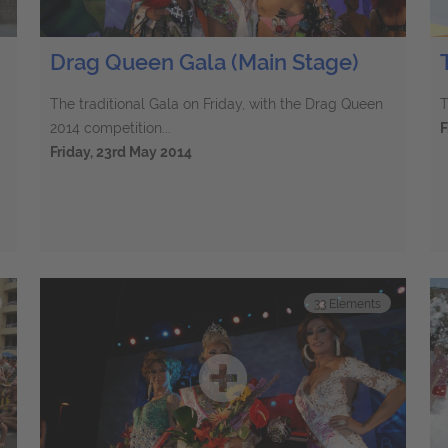
Drag Queen Gala (Main Stage)
The traditional Gala on Friday, with the Drag Queen
T
2014 competition...
F
Friday, 23rd May 2014
33
Elements