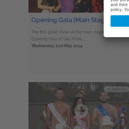
Opening Gala (Main Stage) 2014
The first great show on the main stage in 2014 - Th
Opening Gala of Gay Pride...
Wednesday, 21st May 2014
45
Elements