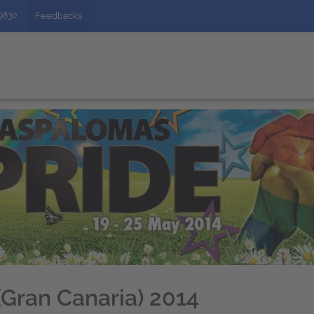
49830
Feedbacks
Gran Canaria) 2014