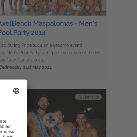
AxelBeach Maspalomas - Men's
Pool Party 2014
lso during Pride 2014 an awesome event!
he Men's Pool Party with (pre-) selection of the Mr.
ay Gran Canaria 2014...
ednesday, 21st May 2014
75
Elements