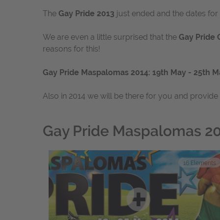
The
Gay Pride 2013
just ended and the dates fo
We are even a little surprised that the
Gay Pride 
reasons for this!
Gay Pride Maspalomas 2014: 19th May - 25th M
Also in 2014 we will be there for you and provide
Gay Pride Maspalomas 2
16
Elements