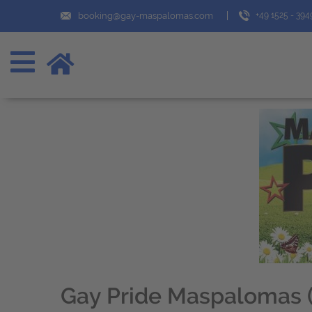
booking@gay-maspalomas.com
+49 1525 - 39
Gay Pride Maspalomas (