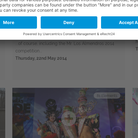
Bungalows Los Almendros Pool
Party 2014
e
T
M
...of course, including the Mr. Los Almendros 2014
T
competition...
Thursday, 22nd May 2014
81
Elements