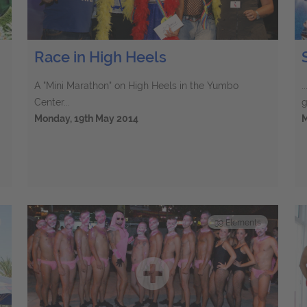
Race in High Heels
A "Mini Marathon" on High Heels in the Yumbo
.
Center...
g
Monday, 19th May 2014
M
39
Elements