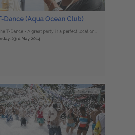
T-Dance (Aqua Ocean Club)
he T-Dance - A great party in a perfect location...
riday, 23rd May 2014
31
Elements