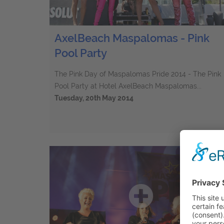
AxelBeach Maspalomas - Pink
Pool Party
The Pink Day of Maspalomas Pride 2014 - The Pink
Pool Party at Hotel AxelBeach Maspalomas...
Tuesday, 20th May 2014
75
Elements