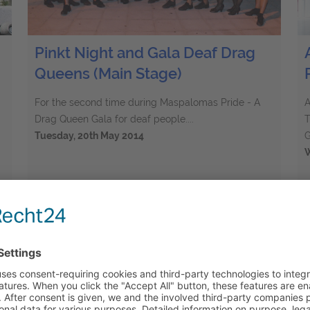
Pinkt Night and Gala Deaf Drag
Queens (Main Stage)
For the second time during Maspalomas Pride - A
A
Drag Queen Gala for deaf people....
T
Tuesday, 20th May 2014
G
W
61
Elements