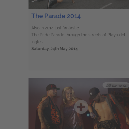
The Parade 2014
Also in 2014 just fantastic -
The Pride Parade through the streets of Playa del
Ingles.
Saturday, 24th May 2014
106
Elements