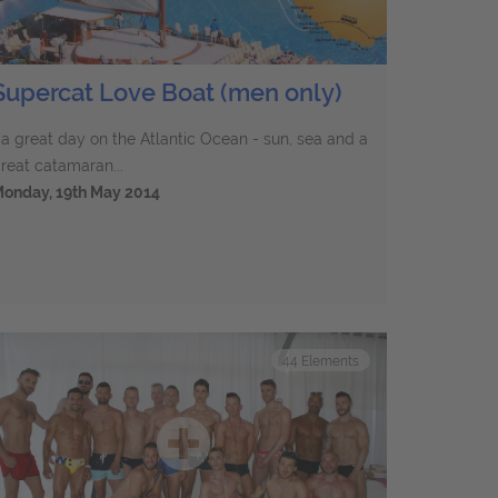
Supercat Love Boat (men only)
..a great day on the Atlantic Ocean - sun, sea and a
reat catamaran...
onday, 19th May 2014
44
Elements