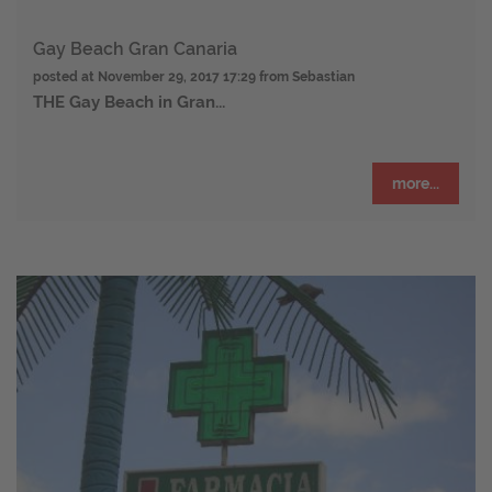
Gay Beach Gran Canaria
posted at
November 29, 2017 17:29
from Sebastian
THE
Gay Beach in Gran...
more...