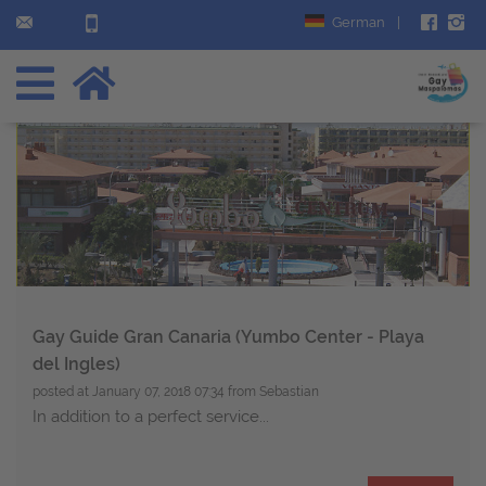
German
|
Gay Guide Gran Canaria (Yumbo Center - Playa
del Ingles)
posted at
January 07, 2018 07:34
from Sebastian
In addition to a perfect service...