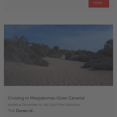
more...
Cruising in Maspalomas (Gran Canaria)
posted at
December 02, 2017 09:17
from Sebastian
The
Dunes of...