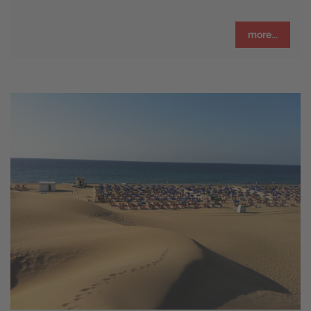
more...