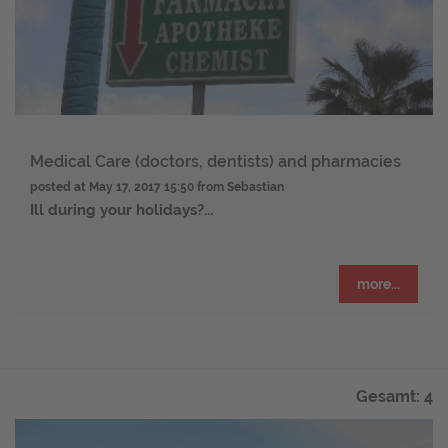
Medical Care (doctors, dentists) and pharmacies
posted at
May 17, 2017 15:50
from Sebastian
Ill during your holidays?
...
more...
Gesamt: 4