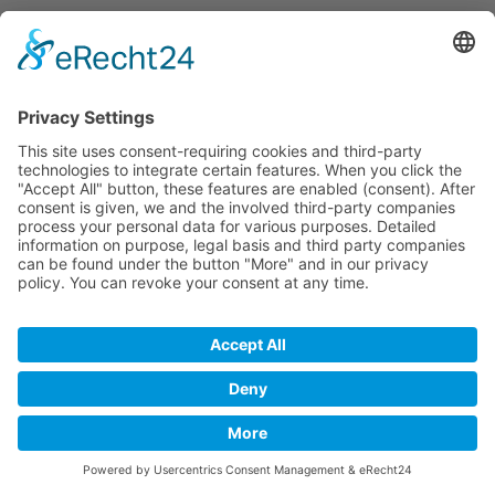
Imprint
Privacy
Disclaimer
Copyright © 2017 inked2design Werbeagentur