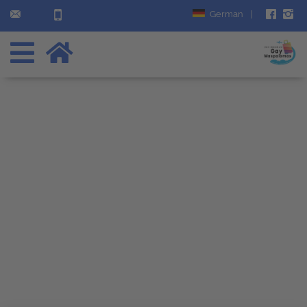
German
|