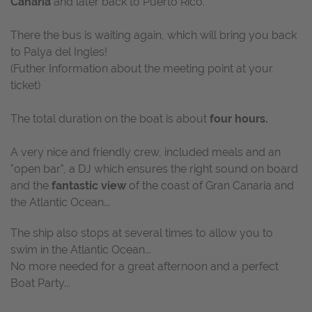
Canaria
and later back to Puerto Rico.
There the bus is waiting again, which will bring you back
to Palya del Ingles!
(Futher Information about the meeting point at your
ticket)
The total duration on the boat is about
four hours.
A very nice and friendly crew, included meals and an
"open bar", a DJ which ensures the right sound on board
and the
fantastic view
of the coast of Gran Canaria and
the Atlantic Ocean...
The ship also stops at several times to allow you to
swim in the Atlantic Ocean...
No more needed for a great afternoon and a perfect
Boat Party...