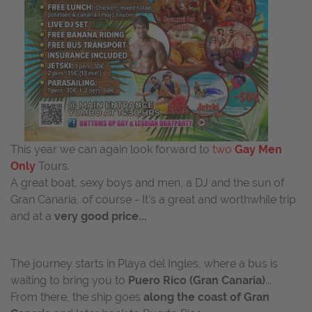
This year we can again look forward to
two
Gay Men
Only
Tours.
A great boat, sexy boys and men, a DJ and the sun of
Gran Canaria, of course - It's a great and worthwhile trip
and at a
very good price...
The journey starts in Playa del Ingles, where a bus is
waiting to bring you to
Puero Rico (Gran Canaria)
...
From there, the ship goes
along the coast of Gran