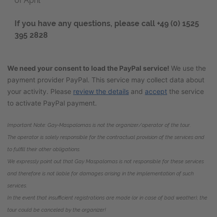
of April
If you have any questions, please call
+49 (0) 1525
395 2828
We need your consent to load the PayPal service!
We use the
payment provider PayPal. This service may collect data about
your activity. Please
review the details
and
accept
the service
to activate PayPal payment.
Important Note:
Gay-Maspalomas
is not the organizer/operator of the tour.
The operator is solely responsible for the contractual provision of the services and
to fulfill their other obligations.
We expressly point out that Gay Maspalomas is not responsible for these services
and therefore is not liable for damages arising in the implementation of such
services.
In the event that insufficient registrations are made (or in case of bad weather), the
tour could be canceled by the organizer!