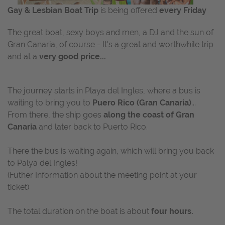
Gay & Lesbian Boat Trip
is being offered
every Friday
The great boat, sexy boys and men, a DJ and the sun of
Gran Canaria, of course - It's a great and worthwhile trip
and at a
very good price...
The journey starts in Playa del Ingles, where a bus is
waiting to bring you to
Puero Rico (Gran Canaria)
...
From there, the ship goes
along the coast of Gran
Canaria
and later back to Puerto Rico.
There the bus is waiting again, which will bring you back
to Palya del Ingles!
(Futher Information about the meeting point at your
ticket)
The total duration on the boat is about
four hours.