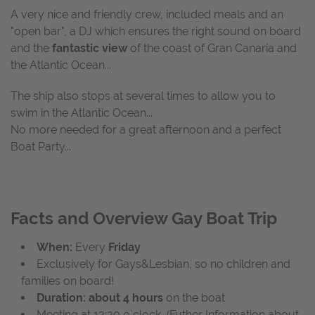
A very nice and friendly crew, included meals and an
"open bar", a DJ which ensures the right sound on board
and the
fantastic view
of the coast of Gran Canaria and
the Atlantic Ocean...
The ship also stops at several times to allow you to
swim in the Atlantic Ocean...
No more needed for a great afternoon and a perfect
Boat Party...
Facts and Overview Gay Boat Trip
When:
Every
Friday
Exclusively for Gays&Lesbian, so no children and
families on board!
Duration: about 4 hours
on the boat
Meeting at 13:30 o`clock (Futher Information about