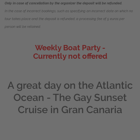
Only in case of cancellation by the organizer the deposit will be refunded.
In the case of incorrect bookings, such as specifying an incorrect date on which no
tour takes place and the deposit is refunded, a processing fee of 5 euros per
person will be retained.
Weekly Boat Party -
Currently not offered
A great day on the Atlantic
Ocean - The Gay Sunset
Cruise in Gran Canaria