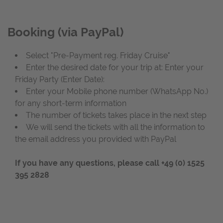
Booking (via PayPal)
Select "Pre-Payment reg. Friday Cruise"
Enter the desired date for your trip
at: Enter your
Friday Party (Enter Date):
Enter your Mobile phone number (WhatsApp No.)
for any short-term information
The number of tickets takes place in the next step
We will send the tickets with all the information to
the email address you provided with PayPal
If you have any questions, please call
+49 (0) 1525
395 2828