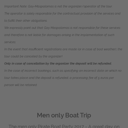
Important Note:
Gay-Maspalomas
is not the organizer/operator of the tour.
The operator is solely responsible for the contractual provision of the services and
to fulfill their other obligations.
We expressly point out that Gay Maspalomas is not responsible for these services
and therefore is not liable for damages arising in the implementation of such
services.
In the event that insufficient registrations are made (or in case of bad weather), the
tour could be canceled by the organizer!
Only in case of cancellation by the organizer the deposit will be refunded.
In the case of incorrect bookings, such as specifying an incorrect date on which no
tour takes place and the deposit is refunded, a processing fee of 5 euros per
person will be retained.
Men only Boat Trip
The
men only
Pirate Boat Party 2017 - A great day on