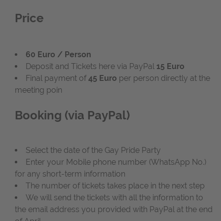
Price
60 Euro / Person
Deposit and Tickets here via PayPal
15 Euro
Final payment of
45 Euro
per person directly at the
meeting poin
Booking (via PayPal)
Select the date of the Gay Pride Party
Enter your Mobile phone number (WhatsApp No.)
for any short-term information
The number of tickets takes place in the next step
We will send the tickets with all the information to
the email address you provided with PayPal at the end