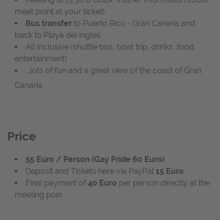
meet point at your ticket)
Bus transfer
to Puerto Rico - Gran Canaria and
back to Playa del Ingles
All Inclusive (shuttle bus, boat trip, drinks, food,
entertainment)
...lots of fun and a great view of the coast of Gran
Canaria
Price
55 Euro / Person (Gay Pride 60 Euro)
Deposit and Tickets here via PayPal
15 Euro
Final payment of
40 Euro
per person directly at the
meeting poin