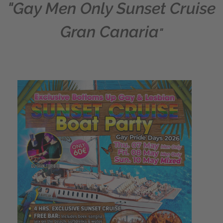
"Gay Men Only Sunset Cruise
Gran Canaria
"