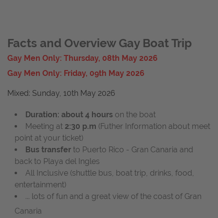
Facts and Overview Gay Boat Trip
Gay Men Only: Thursday, 08th May 2026
Gay Men Only: Friday, 09th May 2026
Mixed: Sunday, 10th May 2026
Duration: about 4 hours
on the boat
Meeting at
2
:30 p.m
(Futher Information about meet
point at your ticket)
Bus transfer
to Puerto Rico - Gran Canaria and
back to Playa del Ingles
All Inclusive (shuttle bus, boat trip, drinks, food,
entertainment)
... lots of fun and a great view of the coast of Gran
Canaria