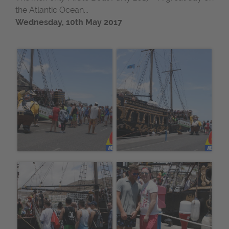
the Atlantic Ocean...
Wednesday, 10th May 2017