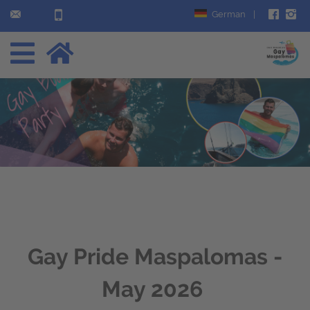
German
|
Gay Pride Maspalomas -
May 2026