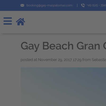
booking@gay-maspalomas.com
+49 1525 - 39
Gay Beach Gran 
posted at
November 29, 2017 17:29
from Sebasti