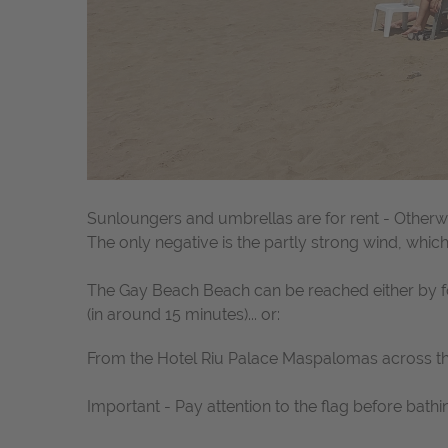
Sunloungers and umbrellas are for rent - Otherwi
The only negative is the partly strong wind, whi
The Gay Beach Beach can be reached either by foo
(in around 15 minutes)... or:
From the Hotel Riu Palace Maspalomas across t
Important - Pay attention to the flag before bathi