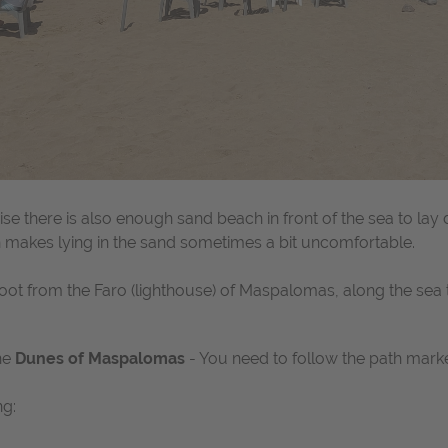
se there is also enough sand beach in front of the sea to lay
ch makes lying in the sand sometimes a bit uncomfortable.
t from the Faro (lighthouse) of Maspalomas, along the sea to
he
Dunes of Maspalomas
- You need to follow the path mark
ng: