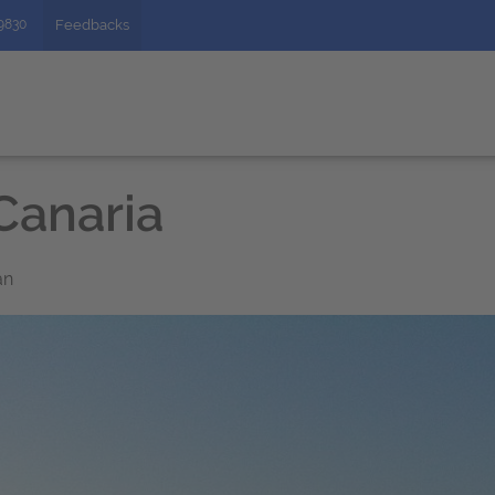
49830
Feedbacks
Canaria
an