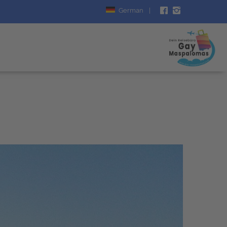
German
|