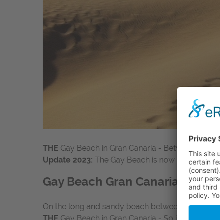
THE
Gay Beach in Gran Canaria - Between Playa 
Update 2023:
The Gay Beach is now located betwee
Gay Beach Gran Canaria between
On the long and sandy beach between Playa del 
THE
Gay Beach in Gran Canaria - So if you hear abo