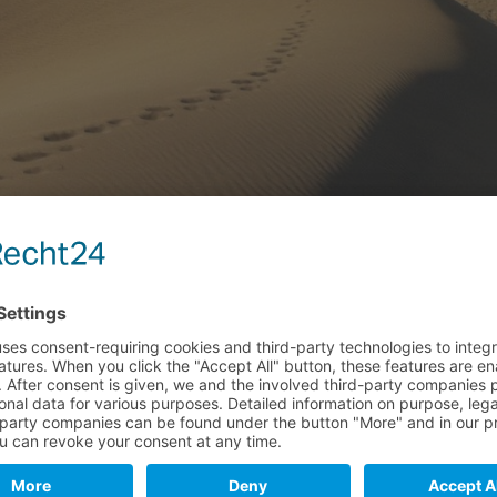
del Ingles and Maspalomas ...
n Chiringuito (Kiosk) No. 5 & 6...
 Chiringuito (Kiosk) No. 5 & 6
Ingles and Maspalomas...
ut the "Gay Beach", it is this part of the beach.