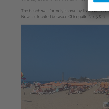
The beach was formely known by its kiosk - The 
Now it is located between Chiringuito No. 5 & 6