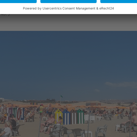
No. 7