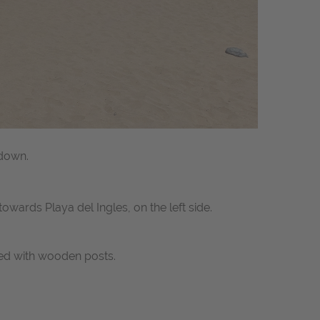
 down.
wards Playa del Ingles, on the left side.
ed with wooden posts.