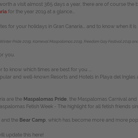
rth a visit almost 365 days a year, there are of course the b
ria
for the year 2019 at a glance...
es for your holidays in Gran Canaria... and to know when it is 
inter Pride 2019, Karneval Maspalomas 2019, Freedom Gay Festival 2019 and 
or you.
 to know which times are best for you ...
popular and well-known Resorts and Hotels in Playa del Ingles
ria are the
Maspalomas Pride
, the Maspalomas Carnival and 
Maspalomas Fetish Week
-
The highlight for all fetish friends 
and the
Bear Camp
, which has become more and more popula
ll update this here!