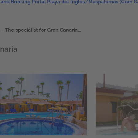
 and Booking Portal Playa del Ingles/Maspalomas (Gran C
 The specialist for Gran Canaria...
naria