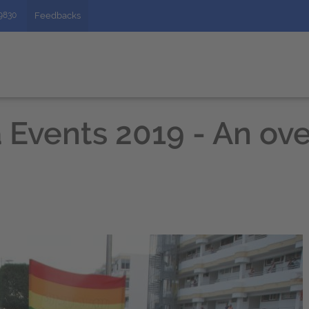
49830
Feedbacks
 Events 2019 - An ove