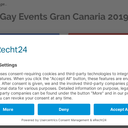
ge...
Gay Events Gran Canaria 201
GAY SOMMER EVE
FURTHER GAY EVE
ge...
**** **** **** ****
Santa 2019
.
anish travel calendar.
theless during this period the accommodations in the south of 
 planning as well....