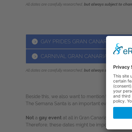
All dates are carefully researched
,
but always subject to chan
GAY PRIDES GRAN CANARIA 2019
CARNIVAL GRAN CANARIA 2019
All dates are carefully researched
,
but always subject to chan
Beside this, we also want to mention the
Semana 
The Semana Santa is an important event in the Sp
Not
a
gay event
at all in Gran Canaria, but never
Therefore, these dates might be important for your