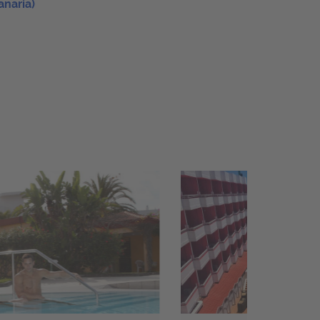
anaria)