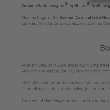
th
th
Semana Santa 2019: 14
April - 20
April 201
Also the begin of the
German Carnival (11th Nov
Canaria... And this date now also includes the W
Bo
As every year, so in 2019, especially during thes
And so the most popular Gay Resorts and acco
Most of the accommodations have already published
If something is not available online, just contact
The team of Gay Maspalomas is looking forward 