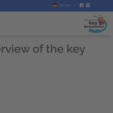
German
|
rview of the key