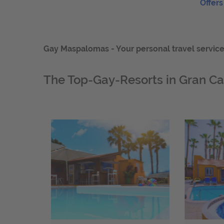
Offers
Gay Maspalomas - Your personal travel service -
The Top-Gay-Resorts in Gran Ca