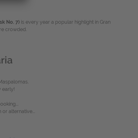
sk No. 7)
is every year a popular highlight in Gran
ore crowded.
ria
d Maspalomas.
 early!
ooking...
r alternative...