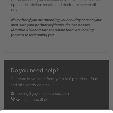
options, in addition snacks and drinks are served all
day.
No matter if you are spending your holiday here on your
own, with your partner or friends, the two bosses
(Arnaldo & Vicent) with the whole team are looking
forward to welcoming you...
Do you need help?
Our team is available from 9 am to 8 pm (Mon – Sun)
and afterwards via email
booking@gay-maspalomas.com
+49 1525 - 3949830