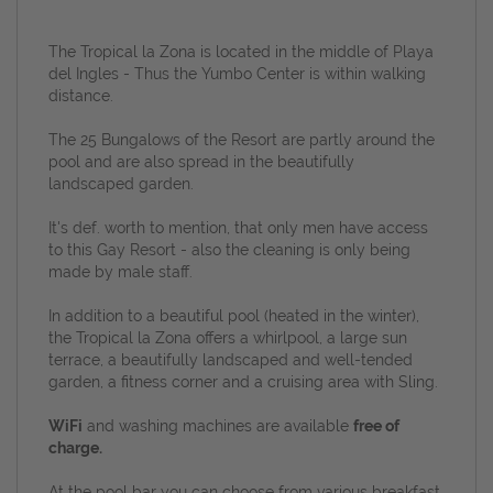
The Tropical la Zona is located in the middle of Playa
del Ingles - Thus the Yumbo Center is within walking
distance.
The 25 Bungalows of the Resort are partly around the
pool and are also spread in the beautifully
landscaped garden.
It's def. worth to mention, that o
nly men have access
to this Gay Resort - also the cleaning is only being
made by
male staff.
In addition to a beautiful pool (heated in the winter),
the Tropical la Zona offers a whirlpool, a large sun
terrace, a beautifully landscaped and well-tended
garden, a fitness corner and a cruising area with Sling.
WiFi
and washing machines are available
free of
charge.
At the pool bar you can choose from various breakfast