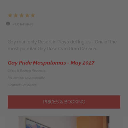
- 60 Reviews
Gay men only Resort in Playa del Ingles - One of the
most popular Gay Resorts in Gran Canaria...
Gay Pride Maspalomas - May 2027
Offers & Booking Requests...
Pls. contact us personally!
(Contact: See above)
PRICES & BOOKING