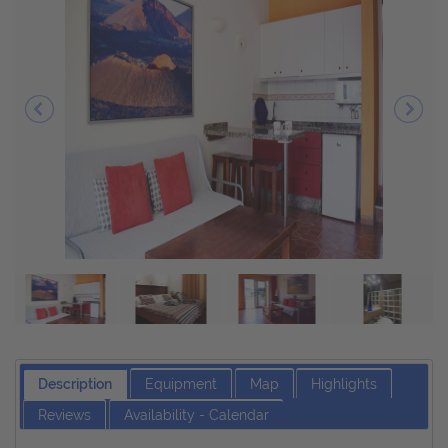
Description
Equipment
Map
Highlights
Reviews
Availability - Calendar