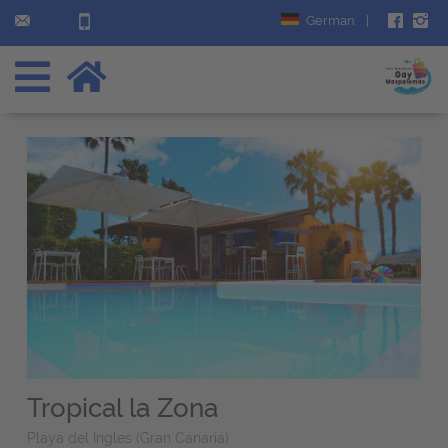
German
|
Tropical la Zona
Playa del Ingles (Gran Canaria)