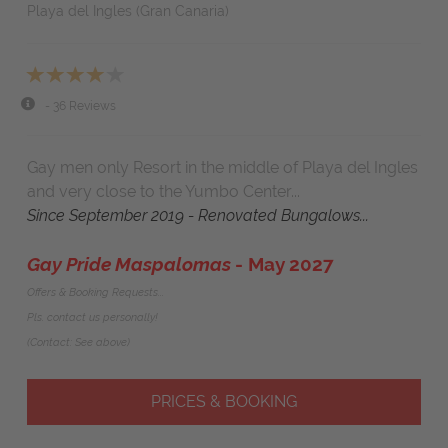
Playa del Ingles (Gran Canaria)
- 36 Reviews
Gay men only Resort in the middle of Playa del Ingles
and very close to the Yumbo Center...
Since September 2019 - Renovated Bungalows...
Gay Pride Maspalomas
- May 2027
Offers & Booking Requests...
Pls. contact us personally!
(Contact: See above)
PRICES & BOOKING