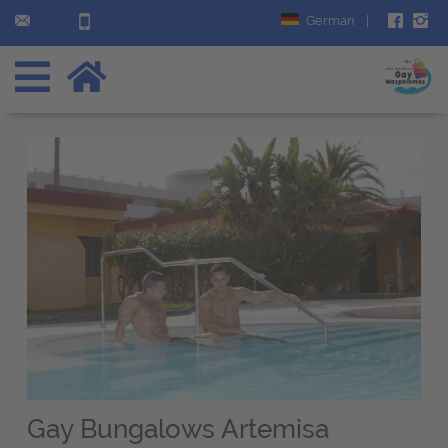
German
|
Gay Bungalows Artemisa