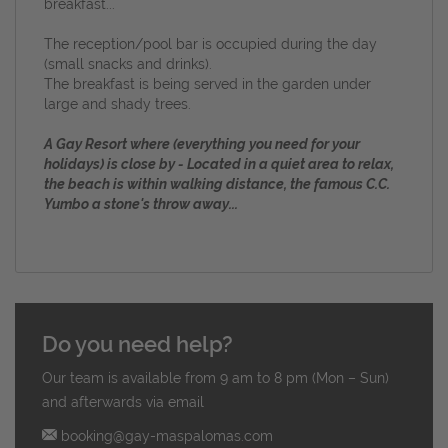
breakfast...
The reception/pool bar is occupied during the day
(small snacks and drinks).
The b
reakfast is being served in the garden under
large and shady trees.
A Gay Resort where (everything you need for your
holidays) is close by - Located in a quiet area to relax,
the beach is within walking distance, the famous C.C.
Yumbo a stone's throw away...
Do you need help?
Our team is available from 9 am to 8 pm (Mon – Sun)
and afterwards via email
booking@gay-maspalomas.com