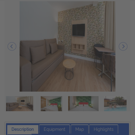
Description
Equipment
Map
Highlights