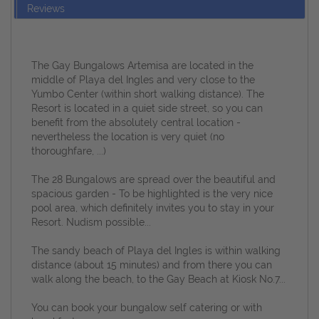
Reviews
The Gay Bungalows Artemisa are located in the
middle of Playa del Ingles and very close to the
Yumbo Center (within short walking distance).
The
Resort is located in a quiet side street, so you can
benefit from the absolutely central location -
nevertheless the location is very quiet (no
thoroughfare, ...)
The 28 Bungalows are spread over the beautiful and
spacious garden - To be highlighted is the very nice
pool area, which definitely invites you to stay in your
Resort.
Nudism possible...
The sandy beach of Playa del Ingles is within walking
distance (about 15 minutes) and from there you can
walk along the beach, to the Gay Beach at Kiosk No.7...
You can book your bungalow self catering or with