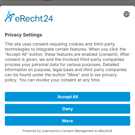
The Maspalomas Winter Pride - The second Pride in
Gran Canaria and since many years in November...
06th November 2023 - 12th November 2023
Further Information & Updates around this event:
Link
The Program 2023:
Link
BACK
Imprint
Privacy
Disclaimer
Copyright © 2017 inked2design Werbeagentur