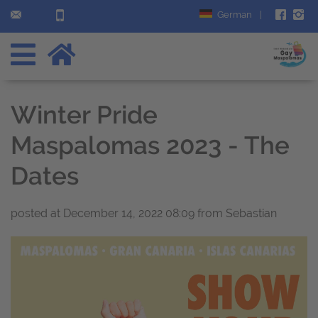
German
|
Winter Pride
Maspalomas 2023 - The
Dates
posted at
December 14, 2022 08:09
from Sebastian