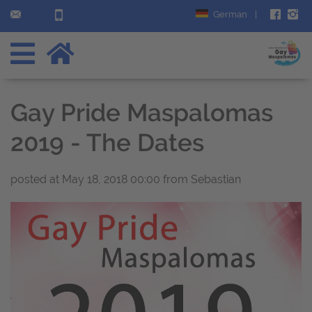
German
|
Gay Pride Maspalomas
2019 - The Dates
posted at
May 18, 2018 00:00
from Sebastian