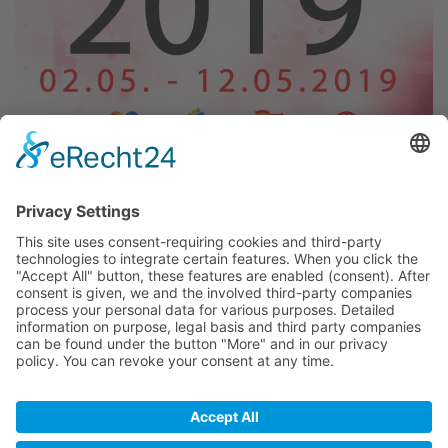
The Maspalomas Gay Pride - One of the biggest Prides
in Europe and for many years in May in Gran Canaria ...
02nd May 2019 - 12th May 2019
Further Information & Updates around this event
BACK