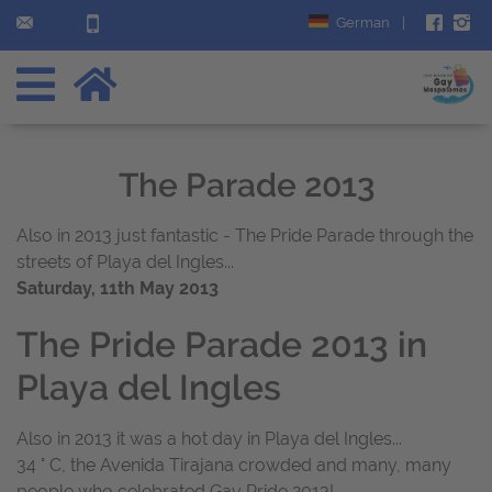
German
|
The Parade 2013
Also in 2013 just fantastic - The Pride Parade through the
streets of Playa del Ingles...
Saturday, 11th May 2013
The Pride Parade 2013 in
Playa del Ingles
Also in 2013 it was a hot day in Playa del Ingles...
34 ° C, the Avenida Tirajana crowded and many, many
people who celebrated Gay Pride 2013!