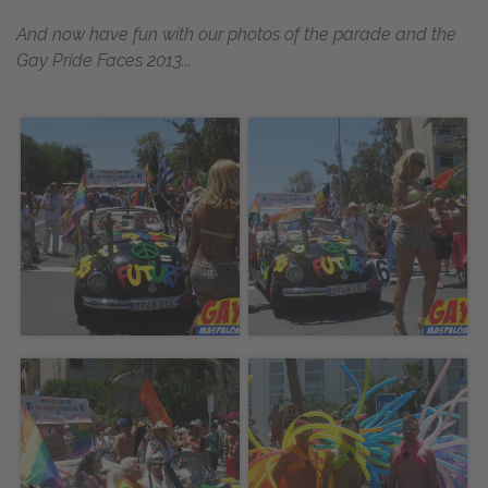
And now have fun with our photos of the parade and the
Gay Pride Faces 2013...