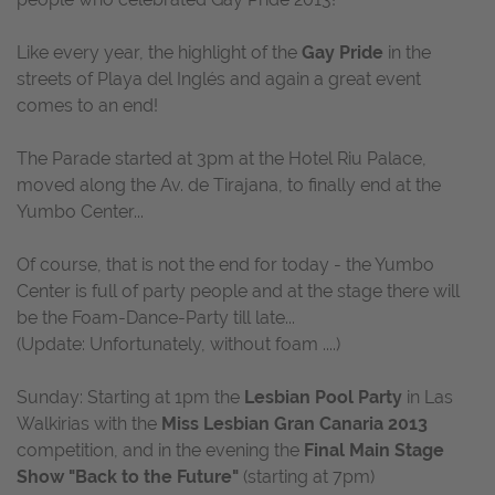
Like every year, the highlight of the
Gay Pride
in the
streets of Playa del Inglés and again a great event
comes to an end!
The Parade started at 3pm at the Hotel Riu Palace,
moved along the Av. de Tirajana, to finally end at the
Yumbo Center...
Of course, that is not the end for today - the Yumbo
Center is full of party people and at the stage there will
be the Foam-Dance-Party till late...
(Update: Unfortunately, without foam ....)
Sunday: Starting at 1pm the
Lesbian Pool Party
in Las
Walkirias with the
Miss Lesbian Gran Canaria 2013
competition, and in the evening the
Final Main Stage
Show "Back to the Future"
(starting at 7pm)