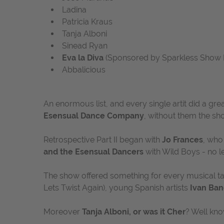
Ladina
Patricia Kraus
Tanja Alboni
Sinead Ryan
Eva la Diva
(Sponsored by Sparkless Show 
Abbalicious
An enormous list, and every single artit did a gre
Esensual Dance Company
, without them the sho
Retrospective Part II began with
Jo Frances
, who
and the Esensual Dancers
with
Wild Boys
- no le
The show offered something for every musical ta
Lets Twist Again), young Spanish artists
Ivan Ban
Moreover
Tanja Alboni, or was it Cher
? Well kno