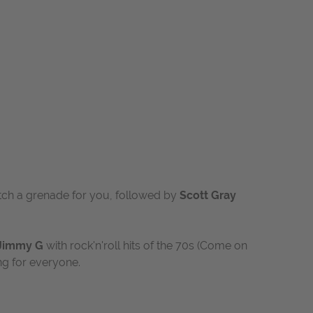
atch a grenade for you
, followed by
Scott Gray
Jimmy G
with rock'n'roll hits of the 70s (Come on
ng for everyone.