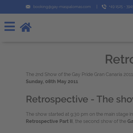
booking@gay-maspalomas.com
+49 1525 - 39
Retro
The 2nd Show of the Gay Pride Gran Canaria 2011 a
Sunday, 08th May 2011
Retrospective - The sh
The show started at 9:30 pm on the main stage in
Retrospective Part II
, the second show of the
Ga