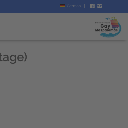
German
|
Stage)