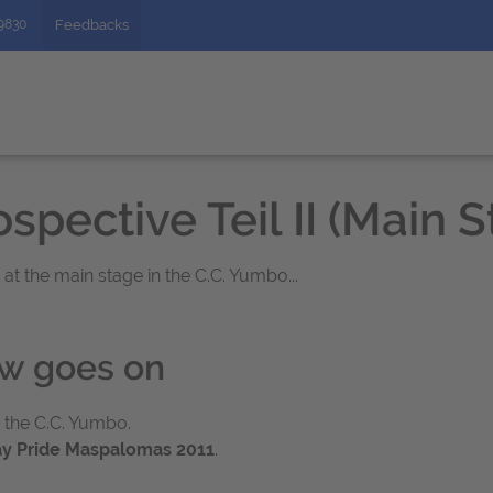
49830
Feedbacks
spective Teil II (Main 
t the main stage in the C.C. Yumbo...
ow goes on
 the C.C. Yumbo.
y Pride Maspalomas 2011
.