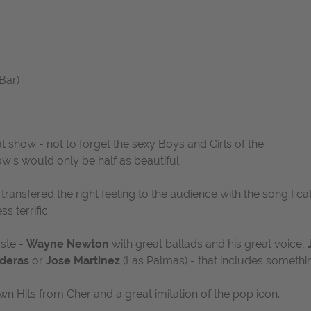
Bar)
at show - not to forget the sexy Boys and Girls of the
w's would only be half as beautiful.
 transfered the right feeling to the audience with the song
I c
ss terrific.
ste -
Wayne Newton
with great ballads and his great voice,
deras
or
Jose Martinez
(Las Palmas) - that includes somethi
wn Hits from Cher and a great imitation of the pop icon.