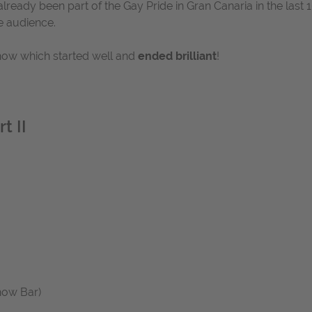
lready been part of the Gay Pride in Gran Canaria in the las
e audience.
show which started well and
ended brilliant
!
t II
how Bar)