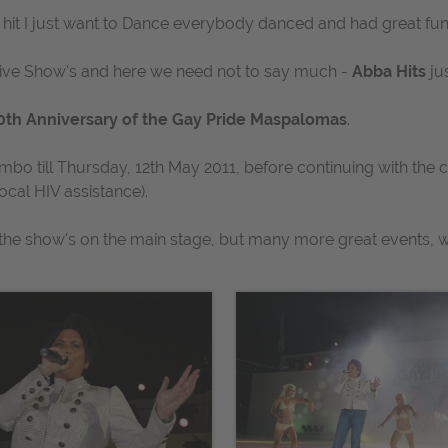
 hit
I just want to Dance
everybody danced and had great fun
tive Show's and here we need not to say much -
Abba Hits
ju
0th Anniversary of the Gay Pride Maspalomas
.
umbo till Thursday, 12th May 2011, before continuing with the 
ocal HIV assistance).
t the show's on the main stage, but many more great events, wi