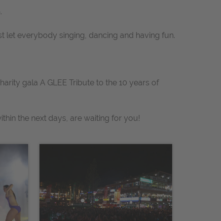
.
st let everybody singing, dancing and having fun.
charity gala
A GLEE Tribute to the 10 years of
thin the next days, are waiting for you!