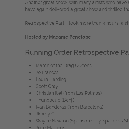
Another great show, with many artists who have a
have again delivered a great show and thrilled th
Retrospective Part II took more than 3 hours, a 
Hosted by Madame Penelope
Running Order Retrospective Par
March of the Drag Queens
Jo Frances
Laura Harding
Scott Gray
Christian Itiel (from Las Palmas)
Thundacub (Benji)
Ivan Banderas (from Barcelona)
Jimmy G
Wayne Newton (Sponsored by Sparkless S
Jose Martinus