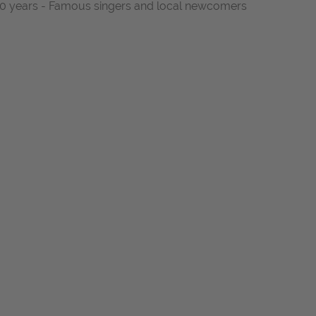
t 10 years - Famous singers and local newcomers