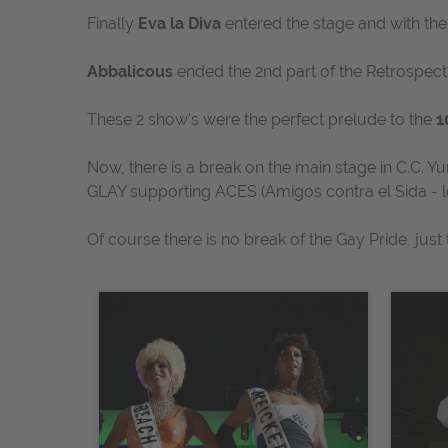
Finally
Eva la Diva
entered the stage and with the
Abbalicous
ended the 2nd part of the Retrospec
These 2 show's were the perfect prelude to the
1
Now, there is a break on the main stage in C.C. Y
GLAY supporting ACES
(Amigos contra el Sida - l
Of course there is no break of the Gay Pride, jus