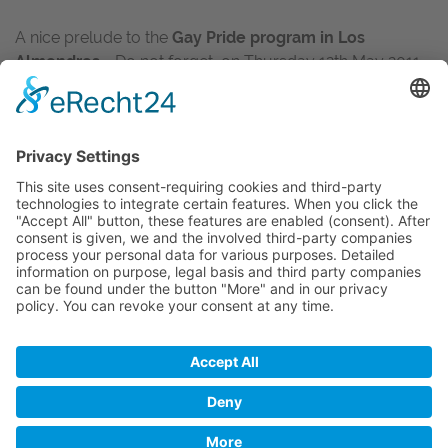
A nice prelude to the
Gay Pride program in Los
Almendros
- Do not forget, on Thursday 12th May 2011
will take place again the
great Mr. and Miss Los
Almendros competition
, starting at 2pm. Great prizes
and a lot of fun are guaranteed!
Of course we will be there for you again and let you
know as soon as possible the winners of this
competition!
BACK
Imprint
Privacy
Disclaimer
Copyright © 2017 inked2design Werbeagentur