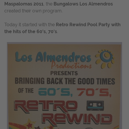
Maspalomas 2011
, the
Bungalows Los Almendros
created their own program.
Today it started with the
Retro Rewind Pool Party with
the hits of the 60's, 70's
.