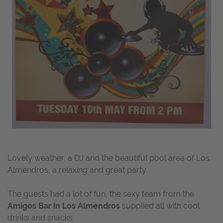
Lovely weather, a DJ and the beautiful pool area of Los
Almendros, a relaxing and great party.
The guests had a lot of fun, the sexy team from the
Amigos Bar in Los Almendros
supplied all with cool
drinks and snacks.