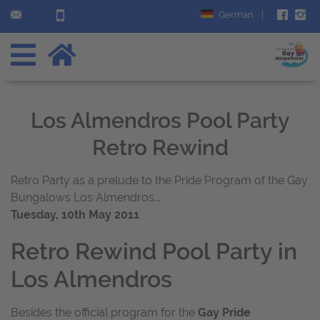
German
|
Los Almendros Pool Party
Retro Rewind
Retro Party as a prelude to the Pride Program of the Gay
Bungalows Los Almendros...
Tuesday, 10th May 2011
Retro Rewind Pool Party in
Los Almendros
Besides the official program for the
Gay Pride