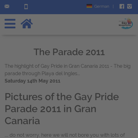
German
|
The Parade 2011
The highlight of Gay Pride in Gran Canaria 2011 - The big
parade through Playa del Ingles...
Saturday 14th May 2011
Pictures of the Gay Pride
Parade 2011 in Gran
Canaria
.... do not worry, here we will not bore you with lots of