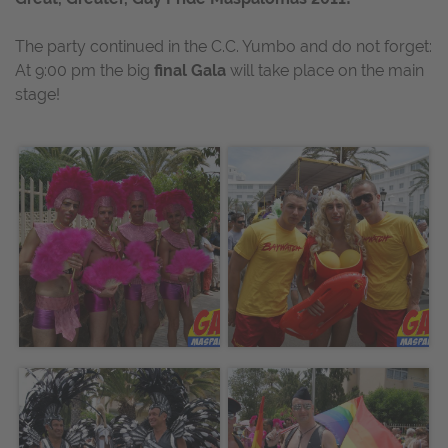
The party continued in the C.C. Yumbo and do not forget:
At 9:00 pm the big
final Gala
will take place on the main
stage!