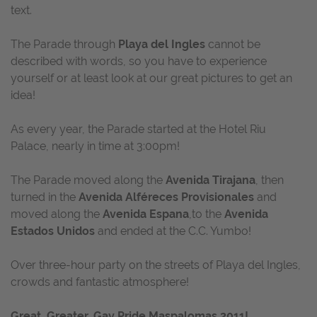
text.
The Parade through
Playa del Ingles
cannot be
described with words, so you have to experience
yourself or at least look at our great pictures to get an
idea!
As every year, the Parade started at the Hotel Riu
Palace, nearly in time at 3:00pm!
The Parade moved along the
Avenida Tirajana
, then
turned in the
Avenida Alféreces Provisionales
and
moved along the
Avenida Espana
,to the
Avenida
Estados Unidos
and ended at the C.C. Yumbo!
Over three-hour party on the streets of Playa del Ingles,
crowds and fantastic atmosphere!
Great, Greater, Gay Pride Maspalomas 2011!