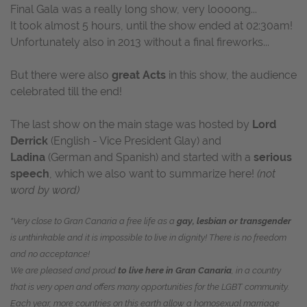
Final Gala was a really long show, very loooong...
It took almost 5 hours, until the show ended at 02:30am!
Unfortunately also in 2013 without a final fireworks...
But there were also
great Acts
in this show, the audience
celebrated till the end!
The last show on the main stage was hosted by
Lord
Derrick
(English - Vice President Glay) and
Ladina
(German and Spanish) and started with a
serious
speech
, which we also want to summarize here!
(not
word by word)
"Very close to Gran Canaria a free life as a
gay, lesbian or transgender
is unthinkable and it is impossible to live in dignity! There is no freedom
and no acceptance!
We are pleased and proud
to live here in Gran Canaria
, in a country
that is very open and offers many opportunities for the LGBT community.
Each year, more countries on this earth allow a homosexual marriage