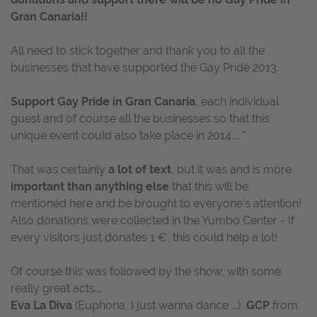
Gran Canaria!!
All need to stick together and thank you to all the
businesses that have supported the Gay Pride 2013.
Support Gay Pride in Gran Canaria
, each individual
guest and of course all the businesses so that this
unique event could also take place in 2014.... "
That was certainly
a lot of text
, but it was and is more
important than anything else
that this will be
mentioned here and be brought to everyone's attention!
Also donations were collected in the Yumbo Center - If
every visitors just donates 1 €, this could help a lot!
Of course this was followed by the show, with some
really great acts...
Eva La Diva
(Euphoria, I just wanna dance ...),
GCP
from