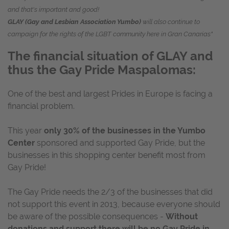
and that's important and good!
GLAY (Gay and Lesbian Association Yumbo)
will also continue to
campaign for the rights of the LGBT community here in Gran Canarias"
The financial situation of GLAY and
thus the Gay Pride Maspalomas:
One of the best and largest Prides in Europe is facing a
financial problem.
This year
only 30% of the businesses in the Yumbo
Center
sponsored and supported Gay Pride, but the
businesses in this shopping center benefit most from
Gay Pride!
The Gay Pride needs the 2/3 of the businesses that did
not support this event in 2013, because everyone should
be aware of the possible consequences -
Without
donations and support there will be no Gay Pride in