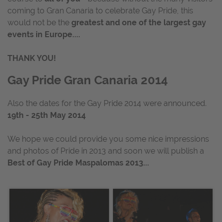
coming to Gran Canaria to celebrate Gay Pride, this
would not be the
greatest and one of the largest gay
events in Europe....
THANK YOU!
Gay Pride Gran Canaria 2014
Also the dates for the Gay Pride 2014 were announced.
19th - 25th May 2014
We hope we could provide you some nice impressions
and photos of Pride in 2013 and soon we will publish a
Best of Gay Pride Maspalomas 2013...