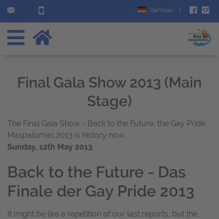
German
|
Final Gala Show 2013 (Main
Stage)
The Final Gala Show - Back to the Future, the Gay Pride
Maspalomas 2013 is history now...
Sunday, 12th May 2013
Back to the Future - Das
Finale der Gay Pride 2013
It might be like a repetition of our last reports, but the