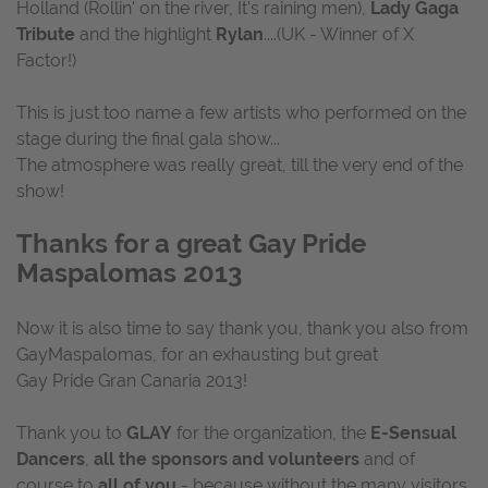
Holland (Rollin' on the river, It's raining men),
Lady Gaga
Tribute
and the highlight
Rylan
....(UK - Winner of X
Factor!)
This is just too name a few artists who performed on the
stage during the final gala show...
The atmosphere was really great, till the very end of the
show!
Thanks for a great Gay Pride
Maspalomas 2013
Now it is also time to say thank you, thank you also from
GayMaspalomas, for an exhausting but great
Gay Pride Gran Canaria 2013!
Thank you to
GLAY
for the organization, the
E-Sensual
Dancers
,
all the sponsors and volunteers
and of
course to
all of you
- because without the many visitors